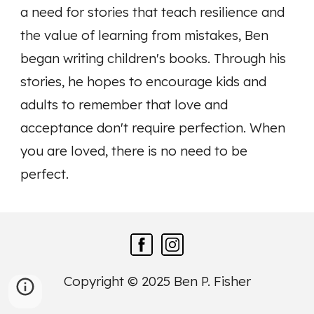
a need for stories that teach resilience and
the value of learning from mistakes, Ben
began writing children's books. Through his
stories, he hopes to encourage kids and
adults to remember that love and
acceptance don't require perfection. When
you are loved, there is no need to be
perfect.
Copyright © 2025 Ben P. Fisher