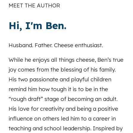
MEET THE AUTHOR
Hi, I'm Ben.
Husband. Father. Cheese enthusiast.
While he enjoys all things cheese, Ben’s true
joy comes from the blessing of his family.
His two passionate and playful children
remind him how tough it is to be in the
“rough draft” stage of becoming an adult.
His love for creativity and being a positive
influence on others led him to a career in
teaching and school leadership. Inspired by