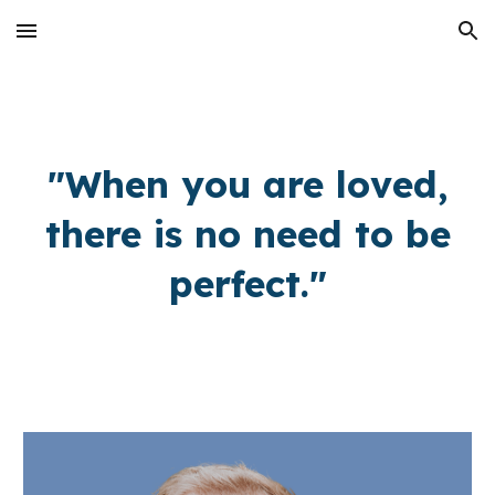
Skip to main content
Skip to navigation
"When you are loved,
there is no need to be
perfect."